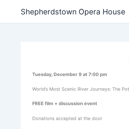
Skip
Shepherdstown Opera House
to
content
Tuesday, December 9 at 7:00 pm
World’s Most Scenic River Journeys: The Po
FREE film + discussion event
Donations accepted at the door