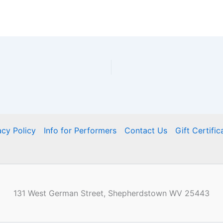
acy Policy
Info for Performers
Contact Us
Gift Certific
131 West German Street, Shepherdstown WV 25443