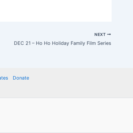
NEXT
DEC 21 – Ho Ho Holiday Family Film Series
ates
Donate