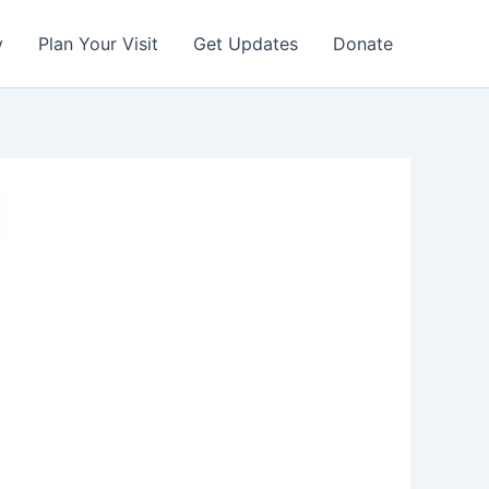
y
Plan Your Visit
Get Updates
Donate