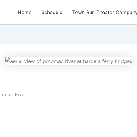
Home
Schedule
Town Run Theater Compan
tomac River