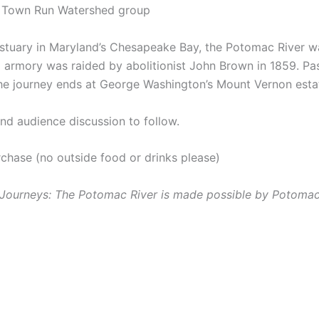
it Town Run Watershed group
estuary in Maryland’s Chesapeake Bay, the Potomac River was
ral armory was raided by abolitionist John Brown in 1859. P
he journey ends at George Washington’s Mount Vernon estate
and audience discussion to follow.
rchase (no outside food or drinks please)
r Journeys: The Potomac River is made possible by Potoma