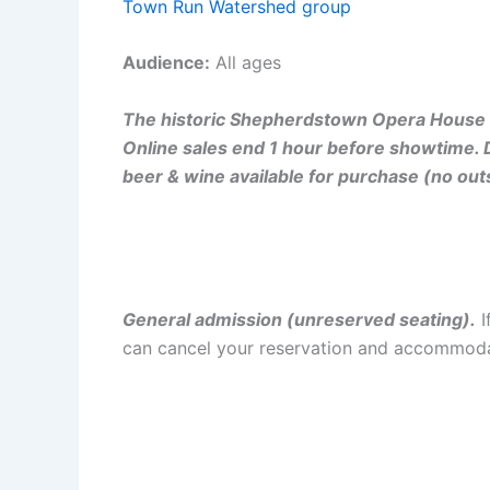
Town Run Watershed group
Audience:
All ages
The historic Shepherdstown Opera House i
Online sales end 1 hour before showtime. 
beer & wine available for purchase (no out
General admission (unreserved seating).
I
can cancel your reservation and accommoda