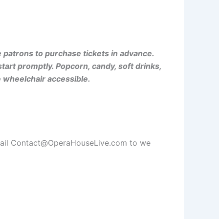
patrons to purchase tickets in advance.
rt promptly. Popcorn, candy, soft drinks,
e wheelchair accessible.
email Contact@OperaHouseLive.com to we