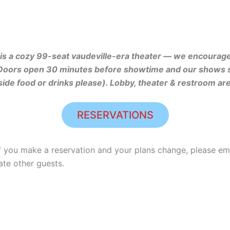
s a cozy 99-seat vaudeville-era theater — we encourage 
Doors open 30 minutes before showtime and our shows sta
side food or drinks please). Lobby, theater & restroom ar
RESERVATIONS
f you make a reservation and your plans change, please 
te other guests.