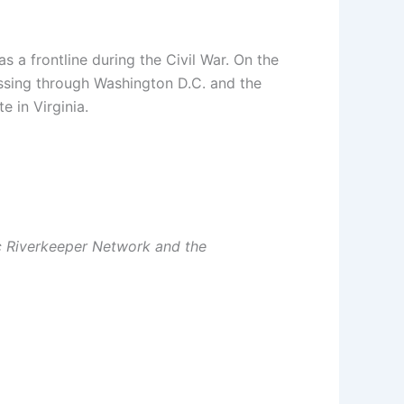
 a frontline during the Civil War. On the
assing through Washington D.C. and the
 in Virginia.
c Riverkeeper Network and the