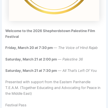
Welcome to the 2026 Shepherdstown Palestine Film
Festival
Friday, March 20 at 7:30 pm
—
The Voice of Hind Rajab
Saturday, March 21 at 2:00 pm
—
Palestine 36
Saturday, March 21 at 7:30 pm
—
All That’s Left Of You
Presented with support from the Eastern Panhandle
T.E.A.M. (Together Educating and Advocating for Peace in
the Middle East)
Festival Pass