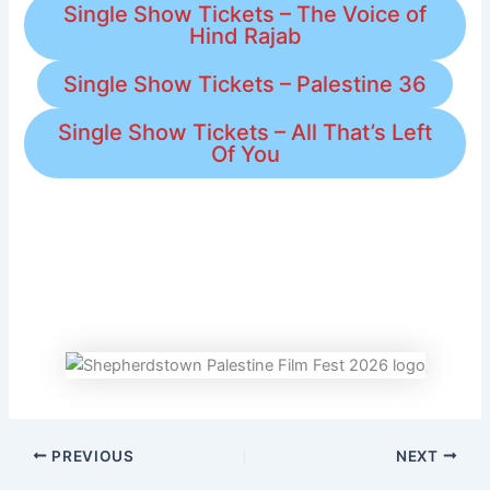
Single Show Tickets – The Voice of
Hind Rajab
Single Show Tickets – Palestine 36
Single Show Tickets – All That’s Left
Of You
PREVIOUS
NEXT