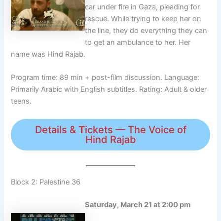
car under fire in Gaza, pleading for
rescue. While trying to keep her on
the line, they do everything they can
to get an ambulance to her. Her
name was Hind Rajab.
Program time: 89 min + post-film discussion. Language:
Primarily Arabic with English subtitles. Rating: Adult & older
teens.
Details &
T
ickets — The Voice of
Hind Rajab
Block 2: Palestine 36
Saturday, March 21 at 2:00 pm