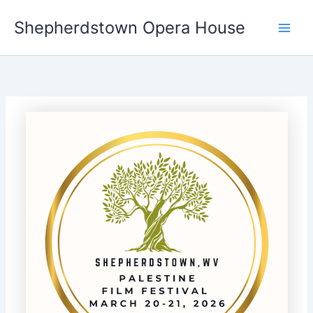
Skip
Shepherdstown Opera House
to
Main
content
Men