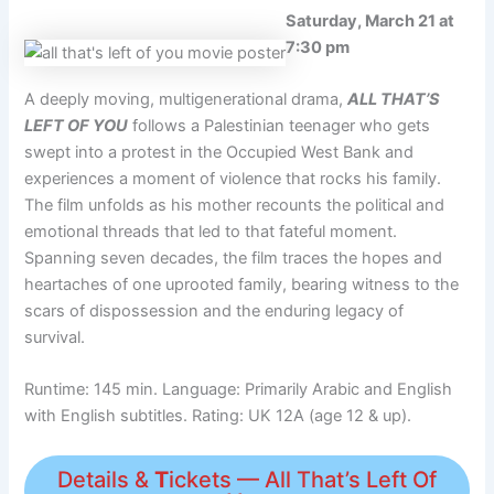
Saturday, March 21 at
7:30 pm
A deeply moving, multigenerational drama,
ALL THAT’S
LEFT OF YOU
follows a Palestinian teenager who gets
swept into a protest in the Occupied West Bank and
experiences a moment of violence that rocks his family.
The film unfolds as his mother recounts the political and
emotional threads that led to that fateful moment.
Spanning seven decades, the film traces the hopes and
heartaches of one uprooted family, bearing witness to the
scars of dispossession and the enduring legacy of
survival.
Runtime: 145 min. Language: Primarily Arabic and English
with English subtitles. Rating: UK 12A (age 12 & up).
Details &
T
ickets — All That’s Left Of