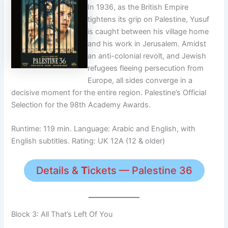
In 1936, as the British Empire
tightens its grip on Palestine, Yusuf
is caught between his village home
and his work in Jerusalem. Amidst
an anti-colonial revolt, and Jewish
refugees fleeing persecution from
Europe, all sides converge in a
decisive moment for the entire region. Palestine’s Official
Selection for the 98th Academy Awards.
Runtime: 119 min. Language: Arabic and English, with
English subtitles. Rating: UK 12A (12 & older)
Details &
T
ickets — Palestine 36
Block 3: All That’s Left Of You