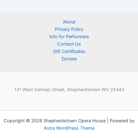
About
Privacy Policy
Info for Performers
Contact Us
Gift Certificates
Donate
131 West German Street, Shepherdstown WV 25443
Copyright © 2026 Shepherdstown Opera House | Powered by
Astra WordPress Theme