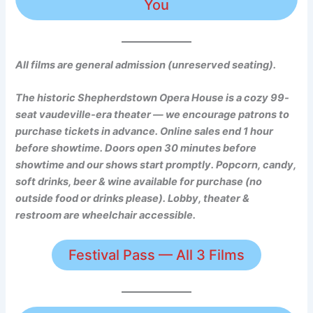
You
All films are general admission (unreserved seating).
The historic Shepherdstown Opera House is a cozy 99-
seat vaudeville-era theater — we encourage patrons to
purchase tickets in advance.
Online sales end 1 hour
before showtime. Doors open 30 minutes before
showtime and our shows start promptly. Popcorn, candy,
soft drinks, beer & wine available for purchase (no
outside food or drinks please). Lobby, theater &
restroom are wheelchair accessible.
Festival Pass — All 3 Films