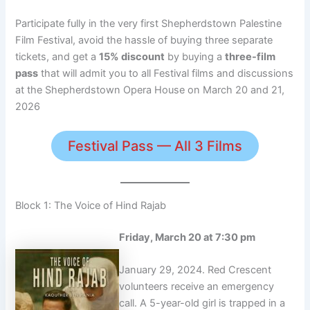
Participate fully in the very first Shepherdstown Palestine
Film Festival, avoid the hassle of buying three separate
tickets, and get a
15% discount
by buying a
three-film
pass
that will admit you to all Festival films and discussions
at the Shepherdstown Opera House on March 20 and 21,
2026
Festival Pass — All 3 Films
Block 1: The Voice of Hind Rajab
Friday, March 20 at 7:30 pm
January 29, 2024. Red Crescent
volunteers receive an emergency
call. A 5-year-old girl is trapped in a